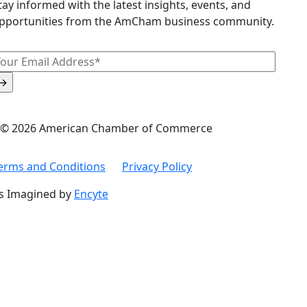
tay informed with the latest insights, events, and
pportunities from the AmCham business community.
© 2026 American Chamber of Commerce
erms and Conditions
Privacy Policy
s Imagined by
Encyte