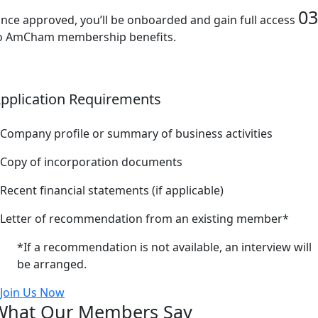
03
nce approved, you’ll be onboarded and gain full access
o AmCham membership benefits.
pplication Requirements
Company profile or summary of business activities
Copy of incorporation documents
Recent financial statements (if applicable)
Letter of recommendation from an existing member*
*If a recommendation is not available, an interview will
be arranged.
Join Us Now
What Our Members Say