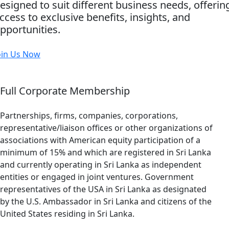
esigned to suit different business needs, offerin
ccess to exclusive benefits, insights, and
pportunities.
oin Us Now
Full Corporate Membership
Partnerships, firms, companies, corporations,
representative/liaison offices or other organizations of
associations with American equity participation of a
minimum of 15% and which are registered in Sri Lanka
and currently operating in Sri Lanka as independent
entities or engaged in joint ventures. Government
representatives of the USA in Sri Lanka as designated
by the U.S. Ambassador in Sri Lanka and citizens of the
United States residing in Sri Lanka.