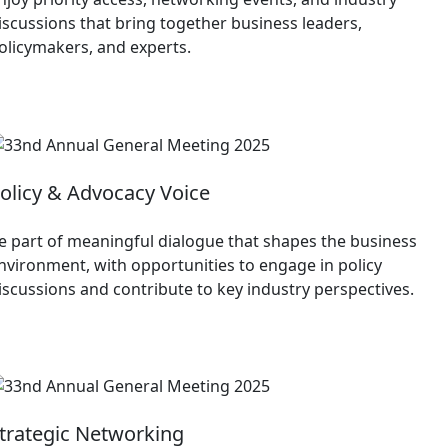
iscussions that bring together business leaders,
olicymakers, and experts.
olicy & Advocacy Voice
e part of meaningful dialogue that shapes the business
nvironment, with opportunities to engage in policy
iscussions and contribute to key industry perspectives.
trategic Networking