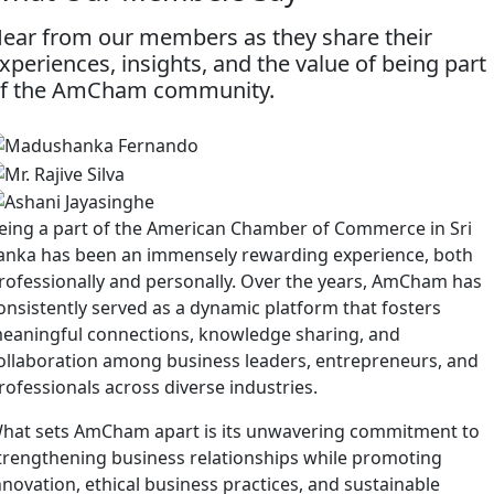
ear from our members as they share their
xperiences, insights, and the value of being part
f the AmCham community.
eing a part of the American Chamber of Commerce in Sri
anka has been an immensely rewarding experience, both
rofessionally and personally. Over the years, AmCham has
onsistently served as a dynamic platform that fosters
eaningful connections, knowledge sharing, and
ollaboration among business leaders, entrepreneurs, and
rofessionals across diverse industries.
hat sets AmCham apart is its unwavering commitment to
trengthening business relationships while promoting
nnovation, ethical business practices, and sustainable