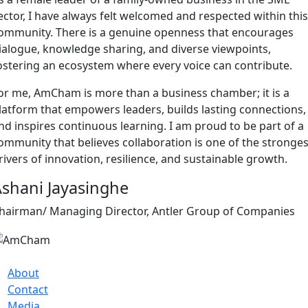
ector, I have always felt welcomed and respected within this
ommunity. There is a genuine openness that encourages
ialogue, knowledge sharing, and diverse viewpoints,
ostering an ecosystem where every voice can contribute.
or me, AmCham is more than a business chamber; it is a
latform that empowers leaders, builds lasting connections,
nd inspires continuous learning. I am proud to be part of a
ommunity that believes collaboration is one of the stronges
rivers of innovation, resilience, and sustainable growth.
shani Jayasinghe
hairman/ Managing Director, Antler Group of Companies
About
Contact
Media