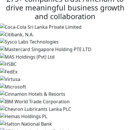
drive meaningful business growth
and collaboration