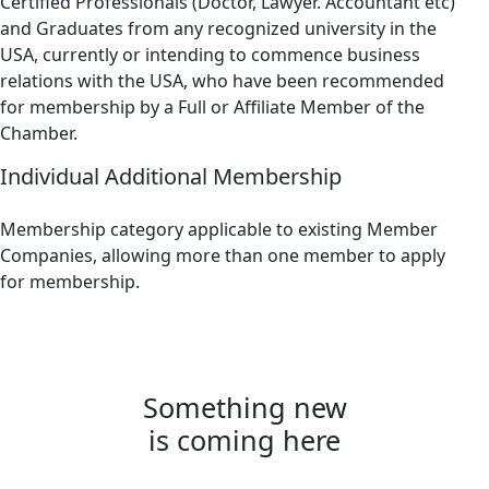
Certified Professionals (Doctor, Lawyer. Accountant etc)
and Graduates from any recognized university in the
USA, currently or intending to commence business
relations with the USA, who have been recommended
for membership by a Full or Affiliate Member of the
Chamber.
Individual Additional Membership
Membership category applicable to existing Member
Companies, allowing more than one member to apply
for membership.
Something new
is coming here