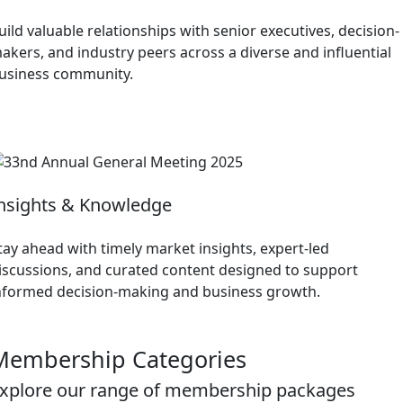
uild valuable relationships with senior executives, decision-
akers, and industry peers across a diverse and influential
usiness community.
nsights & Knowledge
tay ahead with timely market insights, expert-led
iscussions, and curated content designed to support
nformed decision-making and business growth.
Membership Categories
xplore our range of membership packages