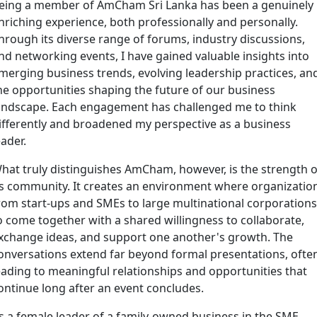
eing a member of AmCham Sri Lanka has been a genuinely
nriching experience, both professionally and personally.
hrough its diverse range of forums, industry discussions,
nd networking events, I have gained valuable insights into
merging business trends, evolving leadership practices, an
he opportunities shaping the future of our business
andscape. Each engagement has challenged me to think
ifferently and broadened my perspective as a business
eader.
hat truly distinguishes AmCham, however, is the strength o
ts community. It creates an environment where organizatio
rom start-ups and SMEs to large multinational corporations
o come together with a shared willingness to collaborate,
xchange ideas, and support one another's growth. The
onversations extend far beyond formal presentations, ofte
eading to meaningful relationships and opportunities that
ontinue long after an event concludes.
s a female leader of a family-owned business in the SME