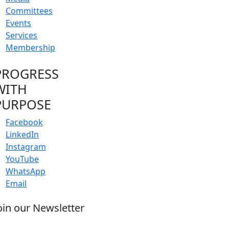
Committees
Events
Services
Membership
PROGRESS
WITH
PURPOSE
Facebook
LinkedIn
Instagram
YouTube
WhatsApp
Email
oin our Newsletter