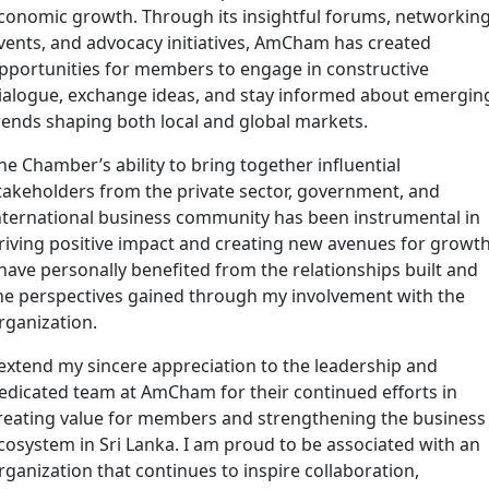
conomic growth. Through its insightful forums, networkin
vents, and advocacy initiatives, AmCham has created
pportunities for members to engage in constructive
ialogue, exchange ideas, and stay informed about emergin
rends shaping both local and global markets.
he Chamber’s ability to bring together influential
takeholders from the private sector, government, and
nternational business community has been instrumental in
riving positive impact and creating new avenues for growth
 have personally benefited from the relationships built and
he perspectives gained through my involvement with the
rganization.
 extend my sincere appreciation to the leadership and
edicated team at AmCham for their continued efforts in
reating value for members and strengthening the business
cosystem in Sri Lanka. I am proud to be associated with an
rganization that continues to inspire collaboration,