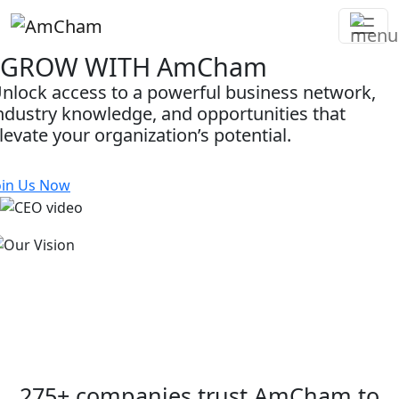
GROW WITH
AmCham
Skip
to
nlock access to a powerful business network,
content
ndustry knowledge, and opportunities that
levate your organization’s potential.
oin Us Now
Unlock New Opportunities
oin a community of forward-thinking businesses
nd gain access to insights, opportunities, and
elationships that support long-term growth and
uccess.
275+ companies trust AmCham to