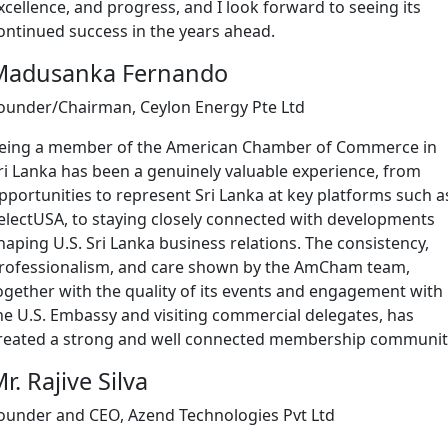
xcellence, and progress, and I look forward to seeing its
ontinued success in the years ahead.
Madusanka Fernando
ounder/Chairman, Ceylon Energy Pte Ltd
eing a member of the American Chamber of Commerce in
ri Lanka has been a genuinely valuable experience, from
pportunities to represent Sri Lanka at key platforms such a
electUSA, to staying closely connected with developments
haping U.S. Sri Lanka business relations. The consistency,
rofessionalism, and care shown by the AmCham team,
ogether with the quality of its events and engagement with
he U.S. Embassy and visiting commercial delegates, has
reated a strong and well connected membership communit
r. Rajive Silva
ounder and CEO, Azend Technologies Pvt Ltd