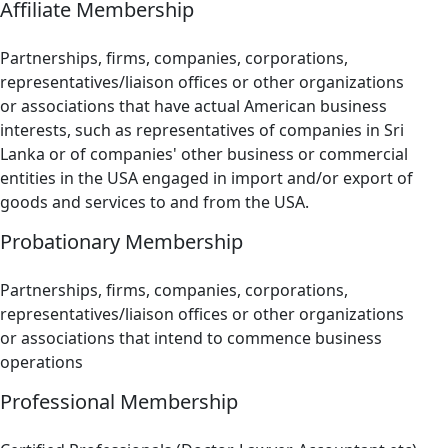
Affiliate Membership
Partnerships, firms, companies, corporations,
representatives/liaison offices or other organizations
or associations that have actual American business
interests, such as representatives of companies in Sri
Lanka or of companies' other business or commercial
entities in the USA engaged in import and/or export of
goods and services to and from the USA.
Probationary Membership
Partnerships, firms, companies, corporations,
representatives/liaison offices or other organizations
or associations that intend to commence business
operations
Professional Membership