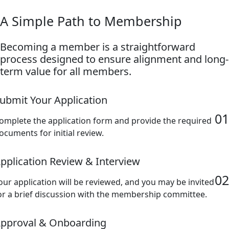
A Simple Path to Membership
Becoming a member is a straightforward
process designed to ensure alignment and long-
term value for all members.
ubmit Your Application
01
omplete the application form and provide the required
ocuments for initial review.
pplication Review & Interview
02
our application will be reviewed, and you may be invited
or a brief discussion with the membership committee.
pproval & Onboarding