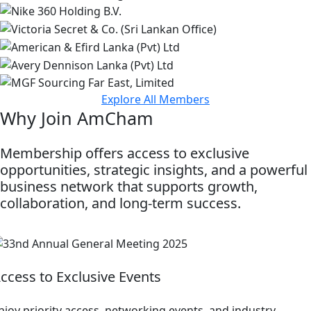
Explore All Members
Why Join AmCham
Membership offers access to exclusive
opportunities, strategic insights, and a powerful
business network that supports growth,
collaboration, and long-term success.
ccess to Exclusive Events
njoy priority access, networking events, and industry